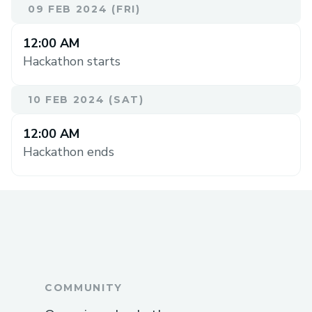
09 FEB 2024 (FRI)
12:00 AM
Hackathon starts
10 FEB 2024 (SAT)
12:00 AM
Hackathon ends
COMMUNITY