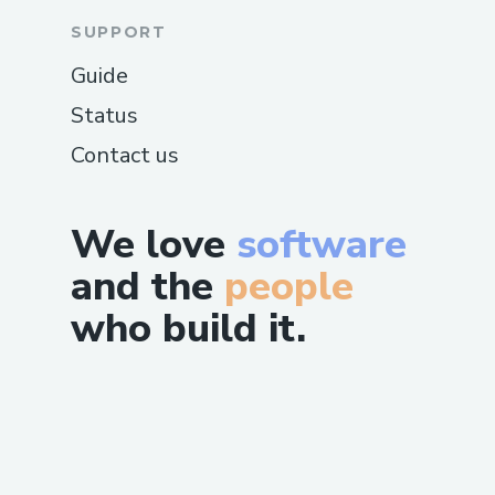
SUPPORT
Guide
Status
Contact us
We love
software
and the
people
who build it.