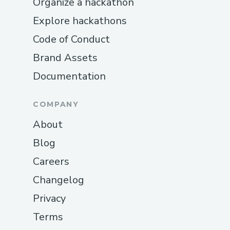
Organize a hackathon
Explore hackathons
Code of Conduct
Brand Assets
Documentation
COMPANY
About
Blog
Careers
Changelog
Privacy
Terms