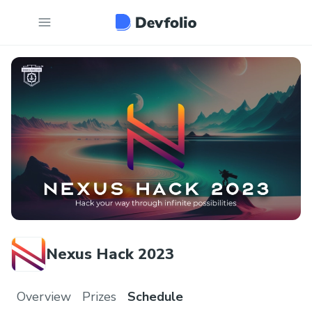
Nexus Hack 2023
Overview
Prizes
Schedule