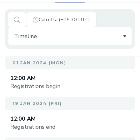
Calcutta (+05:30 UTC)
01 JAN 2024 (MON)
12:00 AM
Registrations begin
19 JAN 2024 (FRI)
12:00 AM
Registrations end